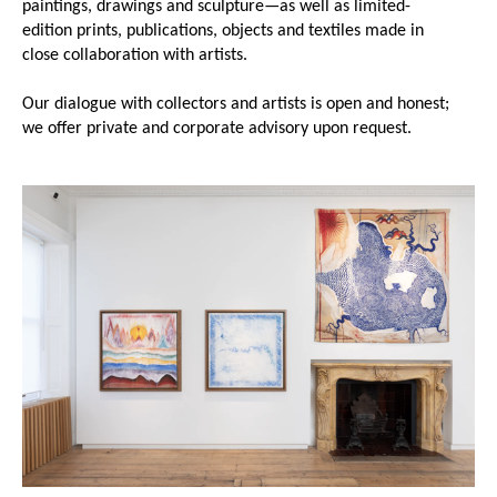
paintings, drawings and sculpture—as well as limited-
edition prints, publications, objects and textiles made in
close collaboration with artists.
Our dialogue with collectors and artists is open and honest;
we offer private and corporate advisory upon request.