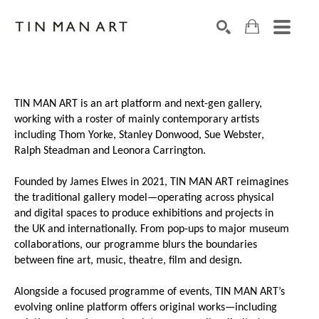
Search by keyword, artist name, artwork title or exh
SEARCH
TIN MAN ART is an art platform and next-gen gallery,
working with a roster of mainly contemporary artists
including Thom Yorke, Stanley Donwood, Sue Webster,
Ralph Steadman and Leonora Carrington.
Founded by James Elwes in 2021, TIN MAN ART reimagines
the traditional gallery model—operating across physical
and digital spaces to produce exhibitions and projects in
the UK and internationally. From pop-ups to major museum
collaborations, our programme blurs the boundaries
between fine art, music, theatre, film and design.
Alongside a focused programme of events, TIN MAN ART’s
evolving online platform offers original works—including