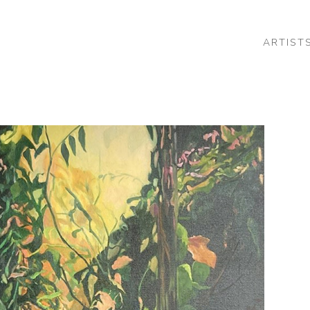
ARTIST
 or exhibition