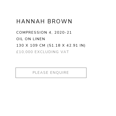
HANNAH BROWN
COMPRESSION 4
, 2020-21
OIL ON LINEN
130 X 109 CM
(51.18 X 42.91 IN)
£10,000 EXCLUDING VAT
PLEASE ENQUIRE