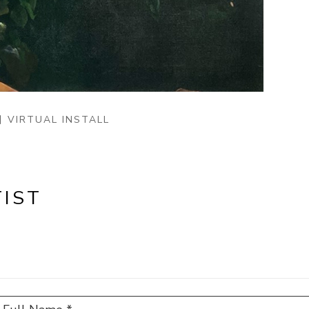
VIRTUAL INSTALL
IST