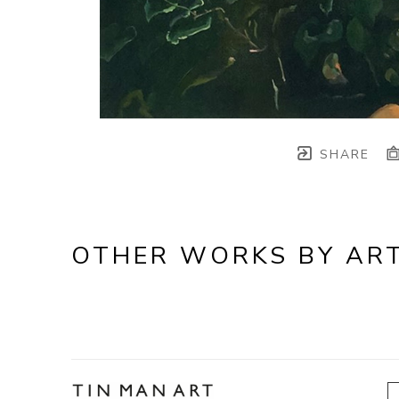
SHARE
OTHER WORKS BY ART