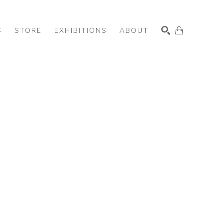
S
STORE
EXHIBITIONS
ABOUT
SEARCH