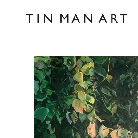
Search by keyword, artist name, artwork title