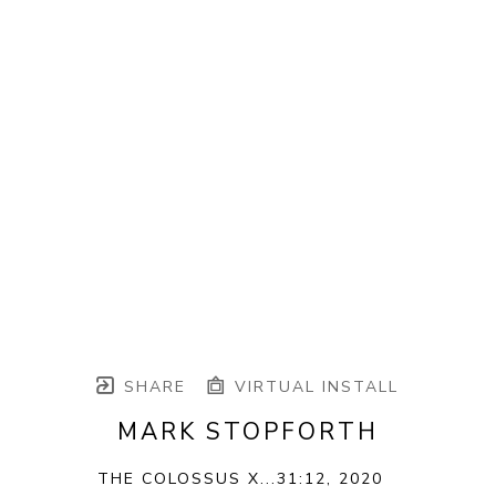
SHARE
VIRTUAL INSTALL
MARK STOPFORTH
THE COLOSSUS X...31:12
, 2020