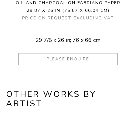
OIL AND CHARCOAL ON FABRIANO PAPER
29.87 X 26 IN
(75.87 X 66.04 CM)
PRICE ON REQUEST EXCLUDING VAT
29 7/8 x 26 in; 76 x 66 cm
PLEASE ENQUIRE
OTHER WORKS BY
ARTIST