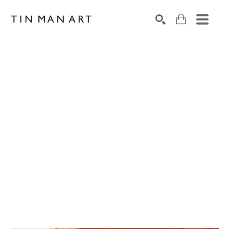
Search by keyword, artist name, artwork title or exh
SEARCH