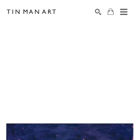
Search by keyword, artist name, artwork title or exh
SEARCH