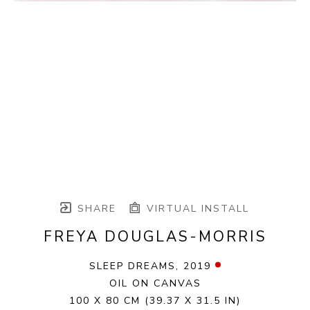
SHARE
VIRTUAL INSTALL
FREYA DOUGLAS-MORRIS
SLEEP DREAMS
, 2019
OIL ON CANVAS
100 X 80 CM
(39.37 X 31.5 IN)