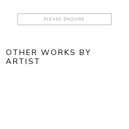
PLEASE ENQUIRE
OTHER WORKS BY
ARTIST
Full Name *