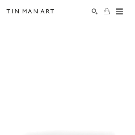
Search by keyword, artist name, artwork title or exh
SEARCH