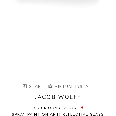
SHARE
VIRTUAL INSTALL
JACOB WOLFF
BLACK QUARTZ
, 2021
SPRAY PAINT ON ANTI-REFLECTIVE GLASS