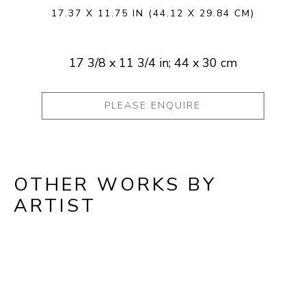
17.37 X 11.75 IN
(44.12 X 29.84 CM)
17 3/8 x 11 3/4 in; 44 x 30 cm
PLEASE ENQUIRE
OTHER WORKS BY
ARTIST