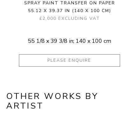
SPRAY PAINT TRANSFER ON PAPER
55.12 X 39.37 IN
(140 X 100 CM)
£2,000 EXCLUDING VAT
55 1/8 x 39 3/8 in; 140 x 100 cm
PLEASE ENQUIRE
OTHER WORKS BY
ARTIST