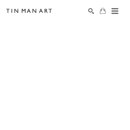
Search by keyword, artist name, artwork title or exh
SEARCH