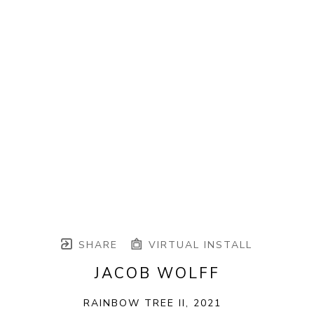
SHARE
VIRTUAL INSTALL
JACOB WOLFF
RAINBOW TREE II
, 2021