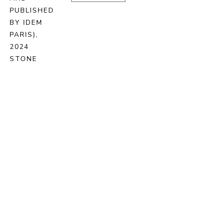
PUBLISHED 
BY IDEM 
PARIS)
, 
2024
STONE 
LITHOGRAPH 
ON BFK 
RIVES 
PAPER
72.5 X 93 
CM
ENQUIRE
PURCHASE