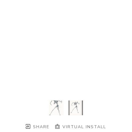
SHARE
VIRTUAL INSTALL