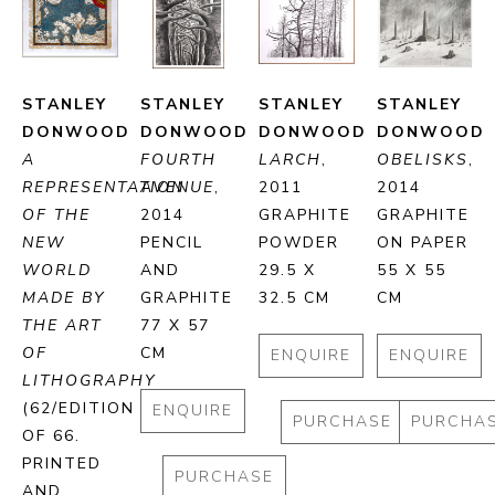
STANLEY 
STANLEY 
STANLEY 
STANLEY 
DONWOOD
DONWOOD
DONWOOD
DONWOOD
A 
FOURTH 
LARCH
, 
OBELISKS
, 
REPRESENTATION 
AVENUE
, 
2011
2014
OF THE 
2014
GRAPHITE 
GRAPHITE 
NEW 
PENCIL 
POWDER
ON PAPER
WORLD 
AND 
29.5 X 
55 X 55 
MADE BY 
GRAPHITE
32.5 CM
CM
THE ART 
77 X 57 
OF 
CM
ENQUIRE
ENQUIRE
LITHOGRAPHY
(62/EDITION 
ENQUIRE
PURCHASE
PURCHA
OF 66. 
PRINTED 
PURCHASE
AND 