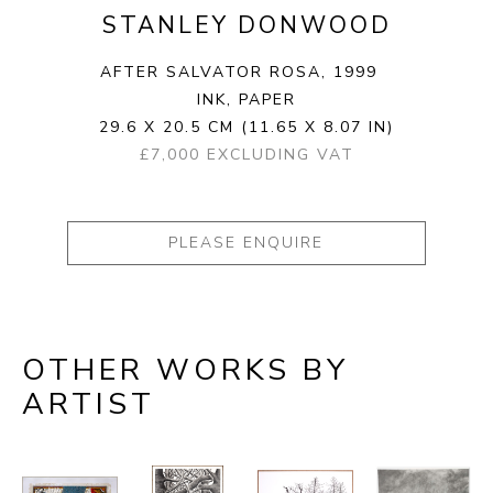
STANLEY DONWOOD
AFTER SALVATOR ROSA
, 1999
INK, PAPER
29.6 X 20.5 CM
(11.65 X 8.07 IN)
£7,000 EXCLUDING VAT
PLEASE ENQUIRE
OTHER WORKS BY
ARTIST