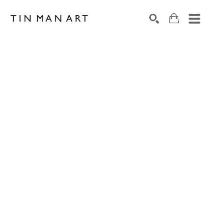
Search by keyword, artist name, artwork title or exh
SEARCH