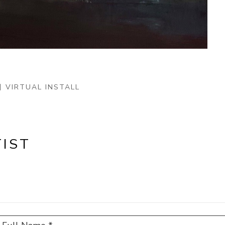
VIRTUAL INSTALL
IST