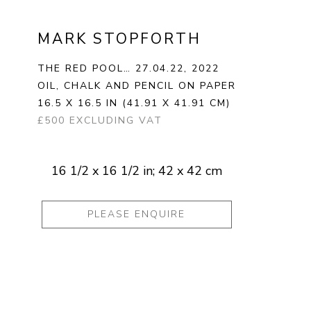
MARK STOPFORTH
THE RED POOL… 27.04.22
, 2022
OIL, CHALK AND PENCIL ON PAPER
16.5 X 16.5 IN
(41.91 X 41.91 CM)
£500 EXCLUDING VAT
16 1/2 x 16 1/2 in; 42 x 42 cm
PLEASE ENQUIRE