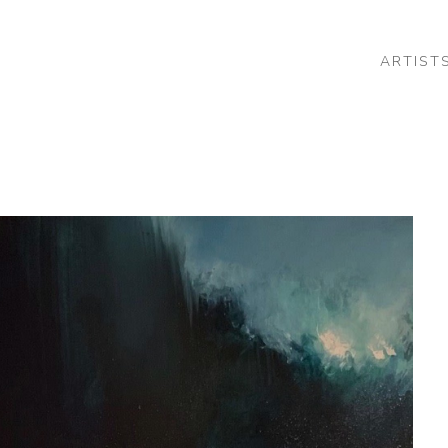
ARTIST
 or exhibition