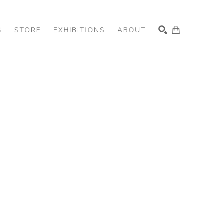
S
STORE
EXHIBITIONS
ABOUT
SEARCH