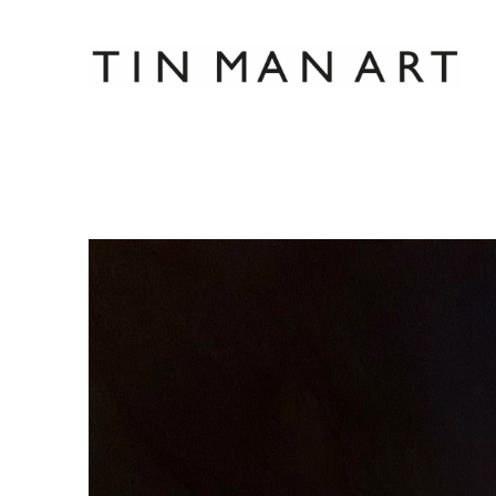
Search by keyword, artist name, artwork title