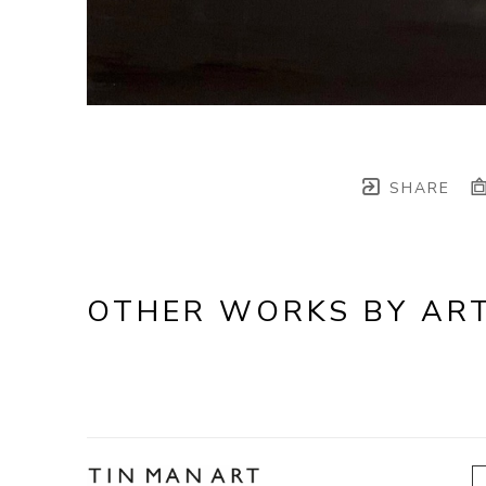
SHARE
OTHER WORKS BY ART