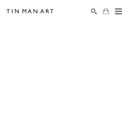
Search by keyword, artist name, artwork title or exh
SEARCH