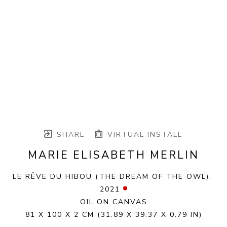
SHARE
VIRTUAL INSTALL
MARIE ELISABETH MERLIN
LE RÊVE DU HIBOU (THE DREAM OF THE OWL)
, 
2021
OIL ON CANVAS
81 X 100 X 2 CM
(31.89 X 39.37 X 0.79 IN)