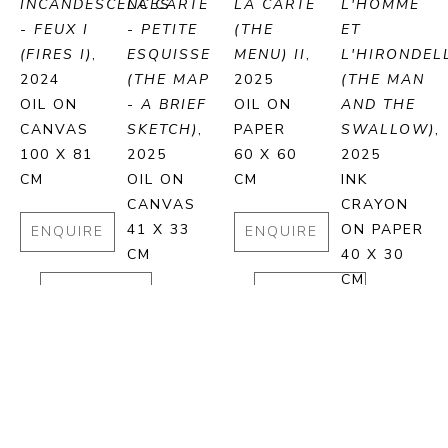
INCANDESCENCES 
LA CARTE 
LA CARTE 
L'HOMME 
- FEUX I 
- PETITE 
(THE 
ET 
(FIRES I)
, 
ESQUISSE 
MENU) II
, 
L'HIRONDELL
2024
(THE MAP 
2025
(THE MAN 
OIL ON 
- A BRIEF 
OIL ON 
AND THE 
CANVAS
SKETCH)
, 
PAPER
SWALLOW)
, 
100 X 81 
2025
60 X 60 
2025
CM
OIL ON 
CM
INK 
CANVAS
CRAYON 
41 X 33 
ON PAPER
ENQUIRE
ENQUIRE
CM
40 X 30 
CM
PURCHASE
PURCHASE
ENQUIRE
ENQUIRE
PURCHASE
PURCHA