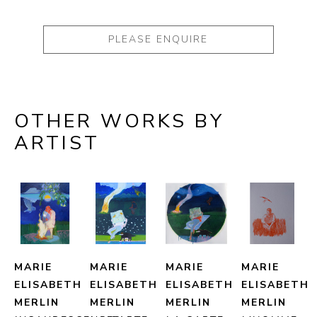
PLEASE ENQUIRE
OTHER WORKS BY
ARTIST
MARIE 
MARIE 
MARIE 
MARIE 
ELISABETH 
ELISABETH 
ELISABETH 
ELISABETH 
MERLIN
MERLIN
MERLIN
MERLIN