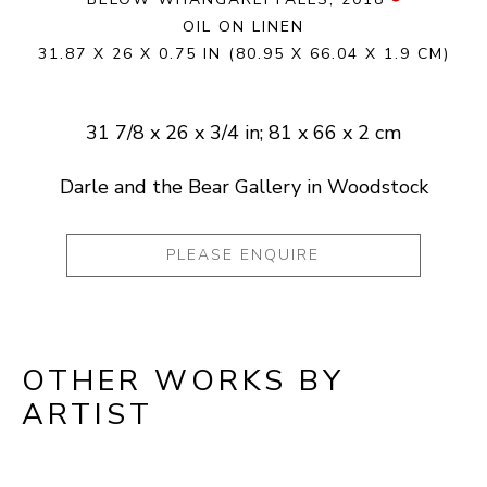
OIL ON LINEN
31.87 X 26 X 0.75 IN
(80.95 X 66.04 X 1.9 CM)
31 7/8 x 26 x 3/4 in; 81 x 66 x 2 cm
Darle and the Bear Gallery in Woodstock
PLEASE ENQUIRE
OTHER WORKS BY
ARTIST