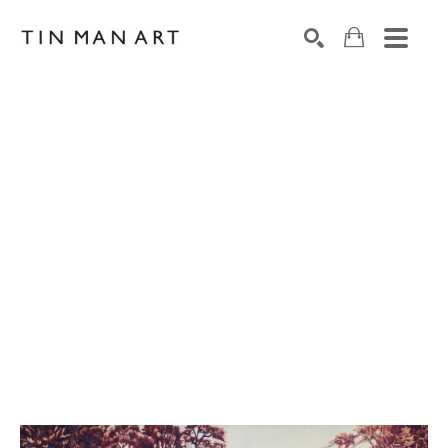
Search by keyword, artist name, artwork title or exh
SEARCH