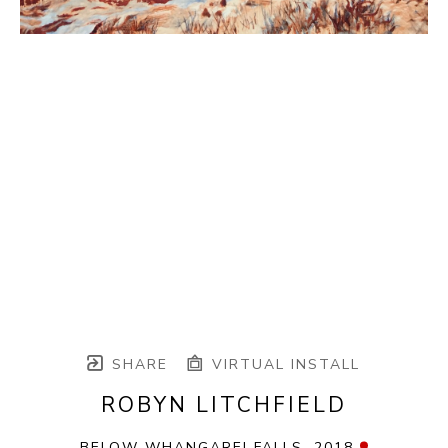
SHARE
VIRTUAL INSTALL
ROBYN LITCHFIELD
BELOW WHANGAREI FALLS
, 2018