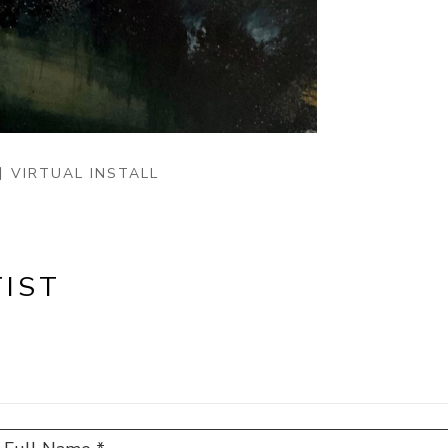
VIRTUAL INSTALL
IST