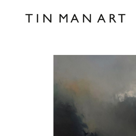
Search by keyword, artist name, artwork title