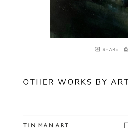
SHARE
OTHER WORKS BY ART