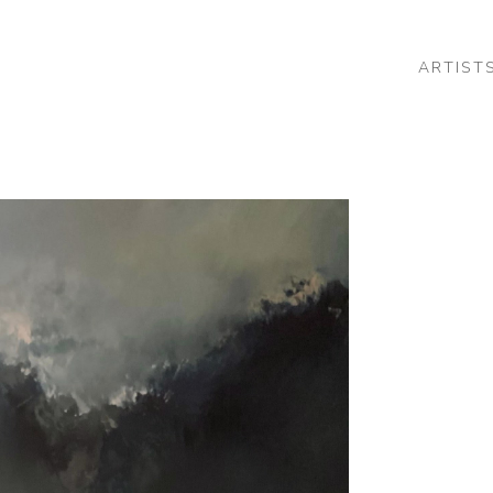
ARTIST
 or exhibition