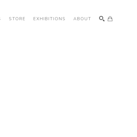
S
STORE
EXHIBITIONS
ABOUT
SEARCH