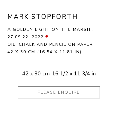
MARK STOPFORTH
A GOLDEN LIGHT ON THE MARSH…
27.09.22
, 2022
OIL, CHALK AND PENCIL ON PAPER
42 X 30 CM
(16.54 X 11.81 IN)
42 x 30 cm; 16 1/2 x 11 3/4 in
PLEASE ENQUIRE