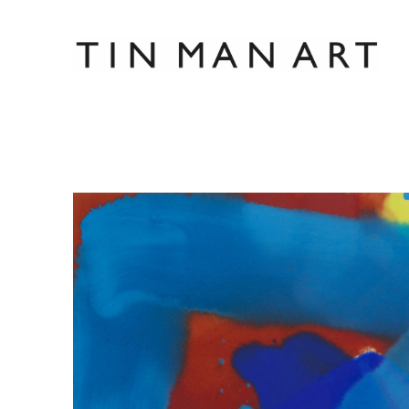
Search by keyword, artist name, artwork title