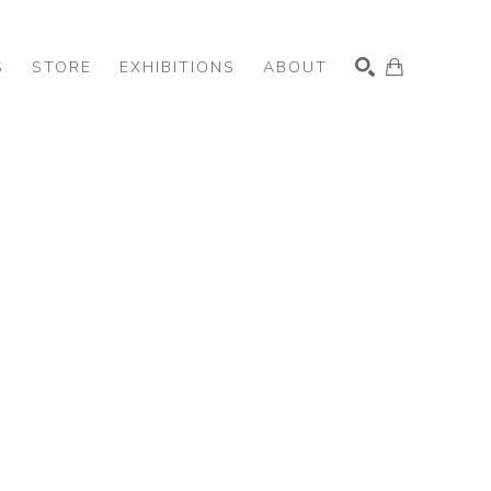
S
STORE
EXHIBITIONS
ABOUT
SEARCH