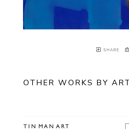
SHARE
OTHER WORKS BY ART