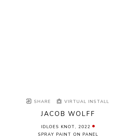
SHARE
VIRTUAL INSTALL
JACOB WOLFF
IDLOES KNOT
, 2022
SPRAY PAINT ON PANEL