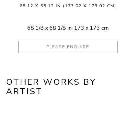
68.12 X 68.12 IN
(173.02 X 173.02 CM)
68 1/8 x 68 1/8 in; 173 x 173 cm
PLEASE ENQUIRE
OTHER WORKS BY
ARTIST