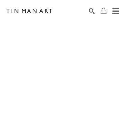
Search by keyword, artist name, artwork title or exh
SEARCH