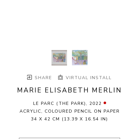
SHARE
VIRTUAL INSTALL
MARIE ELISABETH MERLIN
LE PARC (THE PARK)
, 2022
ACRYLIC, COLOURED PENCIL ON PAPER
34 X 42 CM
(13.39 X 16.54 IN)