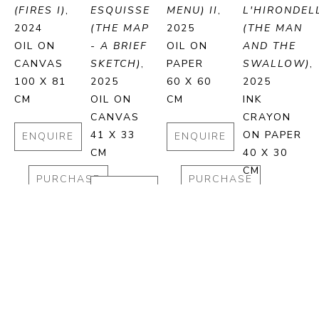
(FIRES I)
, 
ESQUISSE 
MENU) II
, 
L'HIRONDELL
2024
(THE MAP 
2025
(THE MAN 
OIL ON 
- A BRIEF 
OIL ON 
AND THE 
CANVAS
SKETCH)
, 
PAPER
SWALLOW)
, 
100 X 81 
2025
60 X 60 
2025
CM
OIL ON 
CM
INK 
CANVAS
CRAYON 
41 X 33 
ON PAPER
ENQUIRE
ENQUIRE
CM
40 X 30 
CM
PURCHASE
PURCHASE
ENQUIRE
ENQUIRE
PURCHASE
PURCHA