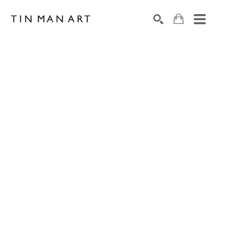
Search by keyword, artist name, artwork title or exh
SEARCH