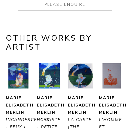
PLEASE ENQUIRE
OTHER WORKS BY
ARTIST
MARIE 
MARIE 
MARIE 
MARIE 
ELISABETH 
ELISABETH 
ELISABETH 
ELISABETH 
MERLIN
MERLIN
MERLIN
MERLIN
INCANDESCENCES 
LA CARTE 
LA CARTE 
L'HOMME 
- FEUX I 
- PETITE 
(THE 
ET 