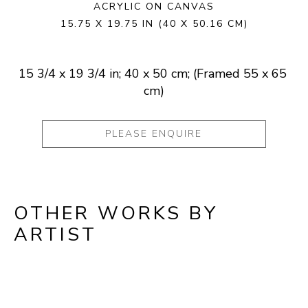
ACRYLIC ON CANVAS
15.75 X 19.75 IN
(40 X 50.16 CM)
15 3/4 x 19 3/4 in; 40 x 50 cm; (Framed 55 x 65 
cm)
PLEASE ENQUIRE
OTHER WORKS BY
ARTIST