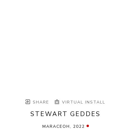
SHARE
VIRTUAL INSTALL
STEWART GEDDES
MARACEOH
, 2022