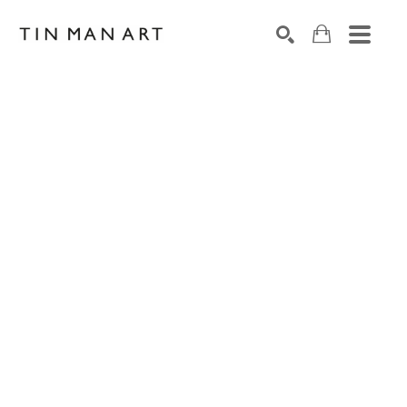
Search by keyword, artist name, artwork title or exh
SEARCH