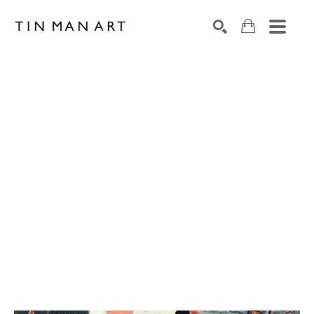
Search by keyword, artist name, artwork title or exh
SEARCH