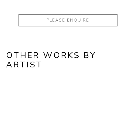
PLEASE ENQUIRE
OTHER WORKS BY
ARTIST
Full Name *