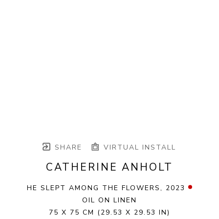
SHARE
VIRTUAL INSTALL
CATHERINE ANHOLT
HE SLEPT AMONG THE FLOWERS
, 2023
OIL ON LINEN
75 X 75 CM
(29.53 X 29.53 IN)