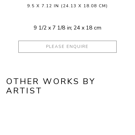
9.5 X 7.12 IN
(24.13 X 18.08 CM)
9 1/2 x 7 1/8 in; 24 x 18 cm
PLEASE ENQUIRE
OTHER WORKS BY
ARTIST