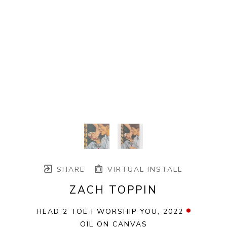
SHARE
VIRTUAL INSTALL
ZACH TOPPIN
HEAD 2 TOE I WORSHIP YOU
, 2022
OIL ON CANVAS