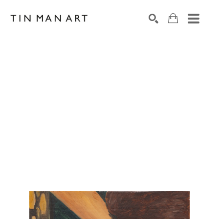
Search by keyword, artist name, artwork title or exh
SEARCH