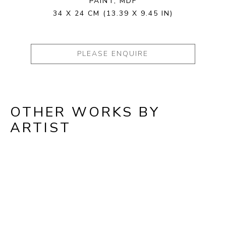
PAINT, MDF
34 X 24 CM
(13.39 X 9.45 IN)
PLEASE ENQUIRE
OTHER WORKS BY
ARTIST