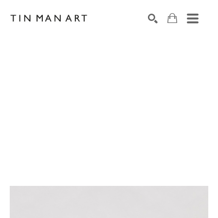
Search by keyword, artist name, artwork title or exh
SEARCH