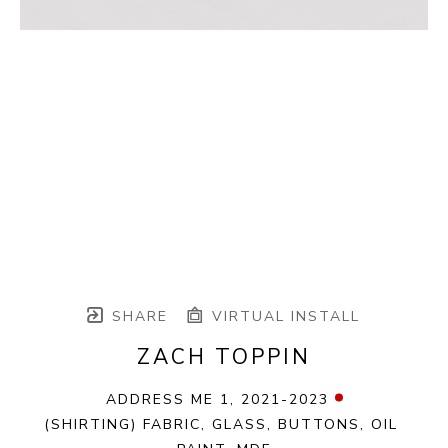
SHARE
VIRTUAL INSTALL
ZACH TOPPIN
ADDRESS ME 1
, 2021-2023
(SHIRTING) FABRIC, GLASS, BUTTONS, OIL 