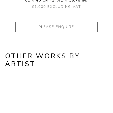
62 X 40 CM
(24.41 X 15.75 IN)
£1,000 EXCLUDING VAT
PLEASE ENQUIRE
OTHER WORKS BY
ARTIST