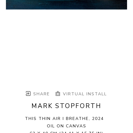
SHARE
VIRTUAL INSTALL
MARK STOPFORTH
THIS THIN AIR I BREATHE
, 2024
OIL ON CANVAS