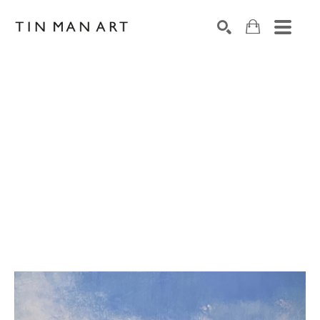
Search by keyword, artist name, artwork title or exh
SEARCH