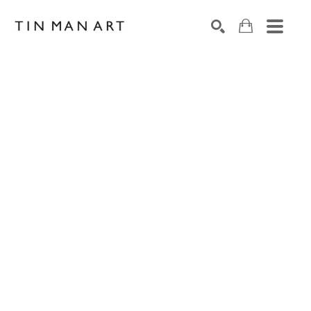
Search by keyword, artist name, artwork title or exh
SEARCH