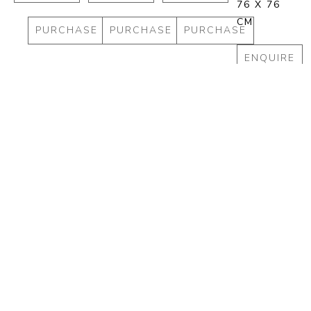
76 X 76 
CM
PURCHASE
PURCHASE
PURCHASE
ENQUIRE
PURCHA
Full Name *