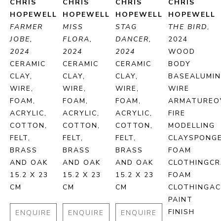
CHRIS 
CHRIS 
CHRIS 
CHRIS 
HOPEWELL
HOPEWELL
HOPEWELL
HOPEWELL
FARMER 
MISS 
STAG 
THE BIRD
, 
JOBE, 
FLORA, 
DANCER, 
2024
2024
2024
2024
WOOD 
CERAMIC 
CERAMIC 
CERAMIC 
BODY 
CLAY, 
CLAY, 
CLAY, 
BASEALUMIN
WIRE, 
WIRE, 
WIRE, 
WIRE 
FOAM, 
FOAM, 
FOAM, 
ARMATUREOV
ACRYLIC, 
ACRYLIC, 
ACRYLIC, 
FIRE 
COTTON, 
COTTON, 
COTTON, 
MODELLING 
FELT, 
FELT, 
FELT, 
CLAYSPONGE
BRASS 
BRASS 
BRASS 
FOAM 
AND OAK
AND OAK
AND OAK
CLOTHINGCR
15.2 X 23 
15.2 X 23 
15.2 X 23 
FOAM 
CM
CM
CM
CLOTHINGACR
PAINT 
FINISH
ENQUIRE
ENQUIRE
ENQUIRE