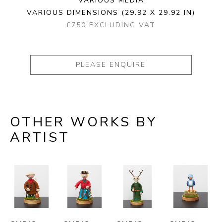
VARIOUS MEDIA
VARIOUS DIMENSIONS
(29.92 X 29.92 IN)
£750 EXCLUDING VAT
PLEASE ENQUIRE
OTHER WORKS BY
ARTIST