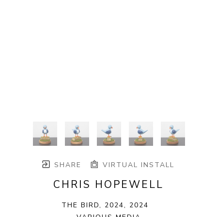
SHARE
VIRTUAL INSTALL
CHRIS HOPEWELL
THE BIRD, 2024
, 2024