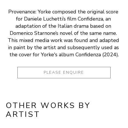
Provenance: Yorke composed the original score 
for Daniele Luchetti’s film Confidenza, an 
adaptation of the Italian drama based on 
Domenico Starnone’s novel of the same name. 
This mixed media work was found and adapted 
in paint by the artist and subsequently used as 
the cover for Yorke's album Confidenza (2024).
PLEASE ENQUIRE
OTHER WORKS BY
ARTIST