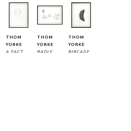
THOM 
THOM 
THOM 
YORKE
YORKE
YORKE
A FACT
, 
BADLY 
RIBCAGE
, 
2023
SHAKEN
, 
2014
PEN ON 
2004
PEN ON 
PAPER
PEN ON 
PAPER
29 X 20 
PAPER
28 X 20 
CM
20 X 29 
CM
CM
ENQUIRE
ENQUIRE
ENQUIRE
PURCHASE
PURCHASE
PURCHASE