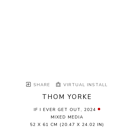
SHARE
VIRTUAL INSTALL
THOM YORKE
IF I EVER GET OUT
, 2024
MIXED MEDIA
52 X 61 CM
(20.47 X 24.02 IN)