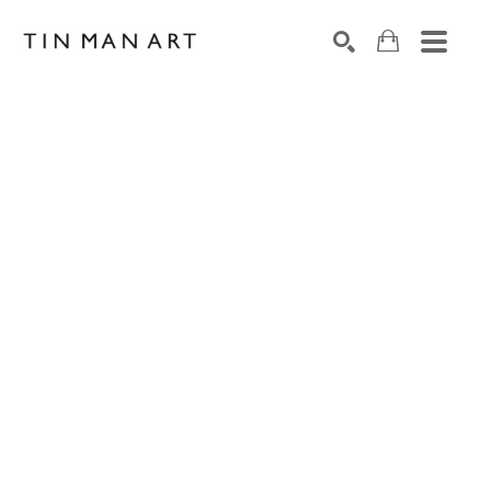
Search by keyword, artist name, artwork title or exh
SEARCH