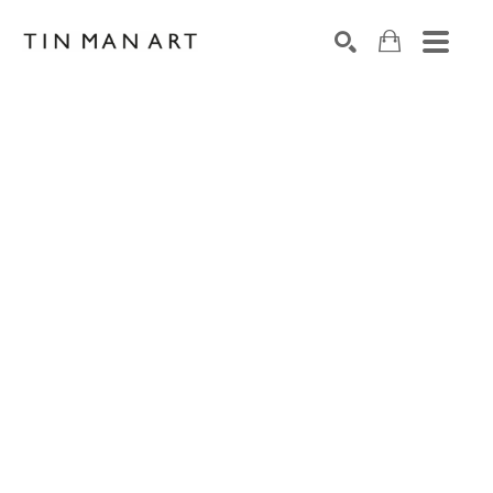
Search by keyword, artist name, artwork title or exh
SEARCH