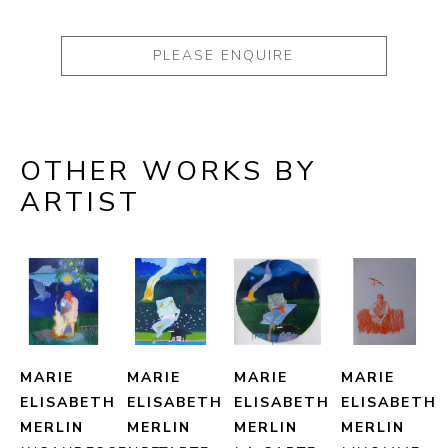
PLEASE ENQUIRE
OTHER WORKS BY
ARTIST
MARIE 
MARIE 
MARIE 
MARIE 
ELISABETH 
ELISABETH 
ELISABETH 
ELISABETH 
MERLIN
MERLIN
MERLIN
MERLIN