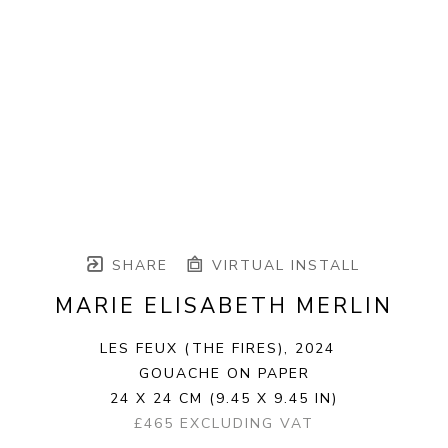
SHARE
VIRTUAL INSTALL
MARIE ELISABETH MERLIN
LES FEUX (THE FIRES)
, 2024
GOUACHE ON PAPER
24 X 24 CM
(9.45 X 9.45 IN)
£465 EXCLUDING VAT