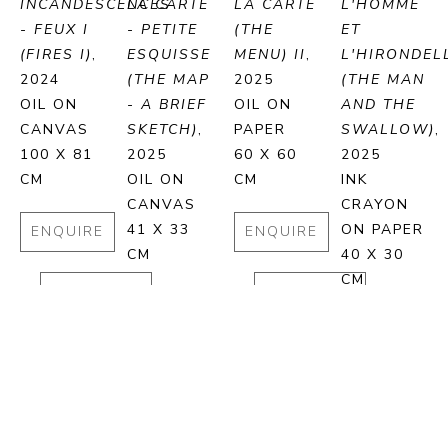
INCANDESCENCES 
LA CARTE 
LA CARTE 
L'HOMME 
- FEUX I 
- PETITE 
(THE 
ET 
(FIRES I)
, 
ESQUISSE 
MENU) II
, 
L'HIRONDELL
2024
(THE MAP 
2025
(THE MAN 
OIL ON 
- A BRIEF 
OIL ON 
AND THE 
CANVAS
SKETCH)
, 
PAPER
SWALLOW)
, 
100 X 81 
2025
60 X 60 
2025
CM
OIL ON 
CM
INK 
CANVAS
CRAYON 
41 X 33 
ON PAPER
ENQUIRE
ENQUIRE
CM
40 X 30 
CM
PURCHASE
PURCHASE
ENQUIRE
ENQUIRE
PURCHASE
PURCHA