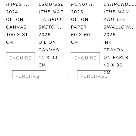
(FIRES I)
, 
ESQUISSE 
MENU) II
, 
L'HIRONDELL
2024
(THE MAP 
2025
(THE MAN 
OIL ON 
- A BRIEF 
OIL ON 
AND THE 
CANVAS
SKETCH)
, 
PAPER
SWALLOW)
, 
100 X 81 
2025
60 X 60 
2025
CM
OIL ON 
CM
INK 
CANVAS
CRAYON 
41 X 33 
ON PAPER
ENQUIRE
ENQUIRE
CM
40 X 30 
CM
PURCHASE
PURCHASE
ENQUIRE
ENQUIRE
PURCHASE
PURCHA