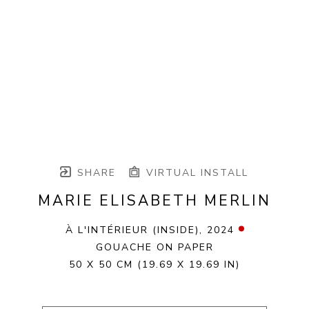
SHARE
VIRTUAL INSTALL
MARIE ELISABETH MERLIN
À L'INTÉRIEUR (INSIDE)
, 2024
GOUACHE ON PAPER
50 X 50 CM
(19.69 X 19.69 IN)