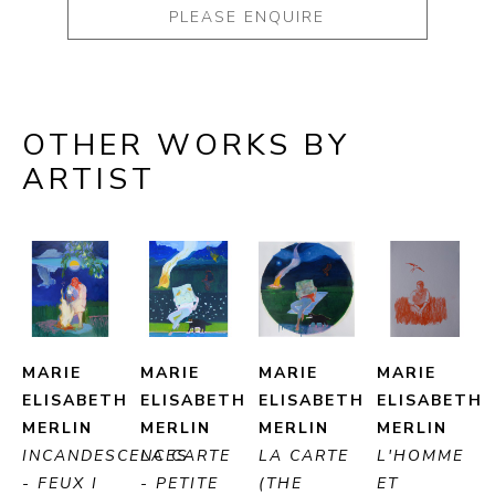
PLEASE ENQUIRE
OTHER WORKS BY
ARTIST
MARIE 
MARIE 
MARIE 
MARIE 
ELISABETH 
ELISABETH 
ELISABETH 
ELISABETH 
MERLIN
MERLIN
MERLIN
MERLIN
INCANDESCENCES 
LA CARTE 
LA CARTE 
L'HOMME 
- FEUX I 
- PETITE 
(THE 
ET 