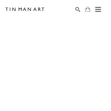
Search by keyword, artist name, artwork title or exh
SEARCH