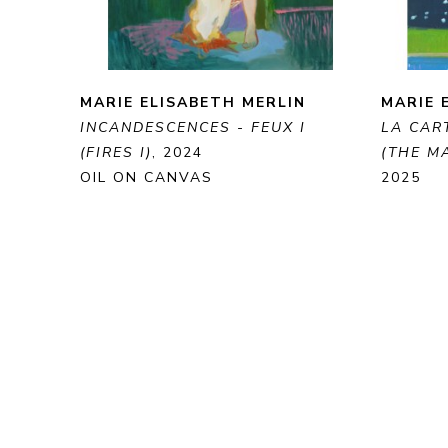
MARIE ELISABETH MERLIN
MARIE 
INCANDESCENCES - FEUX I 
LA CART
(FIRES I)
, 2024
(THE MA
OIL ON CANVAS
2025
100 X 81 CM
OIL ON
41 X 33
ENQUIRE
PURCHASE
ENQUI