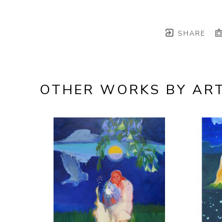
SHARE
OTHER WORKS BY ART