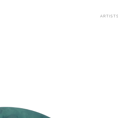
ARTIST
 or exhibition