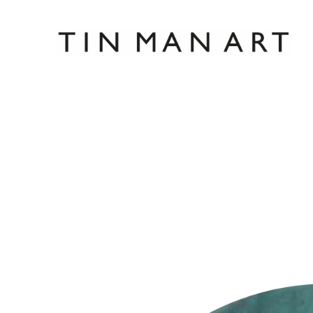
Search by keyword, artist name, artwork title