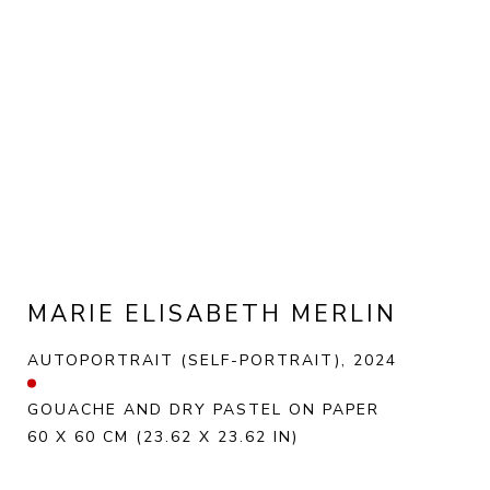
MARIE ELISABETH MERLIN
AUTOPORTRAIT (SELF-PORTRAIT)
, 2024
GOUACHE AND DRY PASTEL ON PAPER
60 X 60 CM
(23.62 X 23.62 IN)