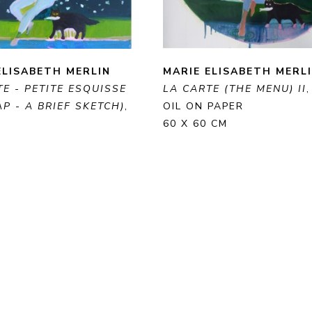
ELISABETH MERLIN
MARIE ELISABETH MERL
E - PETITE ESQUISSE 
LA CARTE (THE MENU) II
P - A BRIEF SKETCH)
, 
OIL ON PAPER
60 X 60 CM
 CANVAS
 CM
ENQUIRE
PURCHAS
RE
PURCHASE