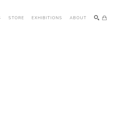
S
STORE
EXHIBITIONS
ABOUT
SEARCH