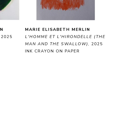
IN
MARIE ELISABETH MERLIN
, 2025
L'HOMME ET L'HIRONDELLE (THE 
MAN AND THE SWALLOW)
, 2025
INK CRAYON ON PAPER
40 X 30 CM
E
ENQUIRE
PURCHASE