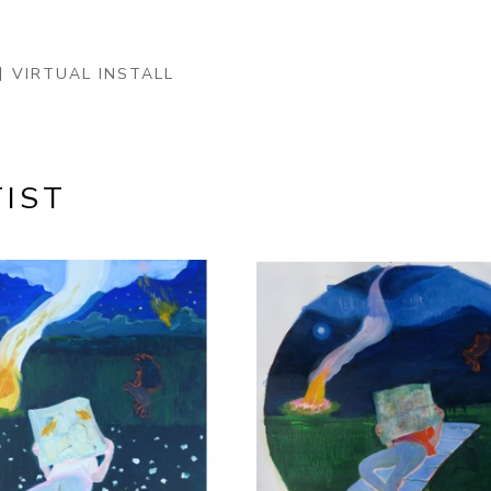
VIRTUAL INSTALL
IST