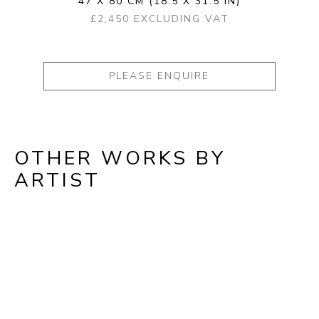
47 X 80 CM
(18.5 X 31.5 IN)
£2,450 EXCLUDING VAT
PLEASE ENQUIRE
OTHER WORKS BY
ARTIST