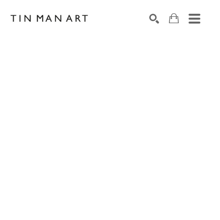
Search by keyword, artist name, artwork title or exh
SEARCH