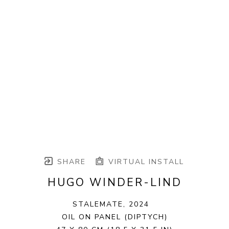
SHARE
VIRTUAL INSTALL
HUGO WINDER-LIND
STALEMATE
, 2024
OIL ON PANEL (DIPTYCH)