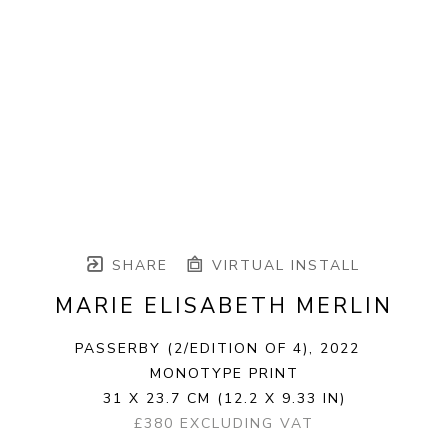
SHARE
VIRTUAL INSTALL
MARIE ELISABETH MERLIN
PASSERBY
 (2/EDITION OF 4)
, 2022
MONOTYPE PRINT
31 X 23.7 CM
(12.2 X 9.33 IN)
£380 EXCLUDING VAT