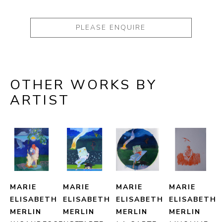
PLEASE ENQUIRE
OTHER WORKS BY
ARTIST
MARIE 
MARIE 
MARIE 
MARIE 
ELISABETH 
ELISABETH 
ELISABETH 
ELISABETH 
MERLIN
MERLIN
MERLIN
MERLIN