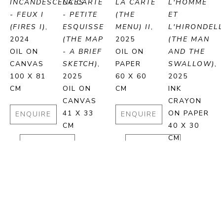
INCANDESCENCES 
LA CARTE 
LA CARTE 
L'HOMME 
- FEUX I 
- PETITE 
(THE 
ET 
(FIRES I)
, 
ESQUISSE 
MENU) II
, 
L'HIRONDELL
2024
(THE MAP 
2025
(THE MAN 
OIL ON 
- A BRIEF 
OIL ON 
AND THE 
CANVAS
SKETCH)
, 
PAPER
SWALLOW)
, 
100 X 81 
2025
60 X 60 
2025
CM
OIL ON 
CM
INK 
CANVAS
CRAYON 
41 X 33 
ON PAPER
ENQUIRE
ENQUIRE
CM
40 X 30 
CM
PURCHASE
PURCHASE
ENQUIRE
ENQUIRE
PURCHASE
PURCHA