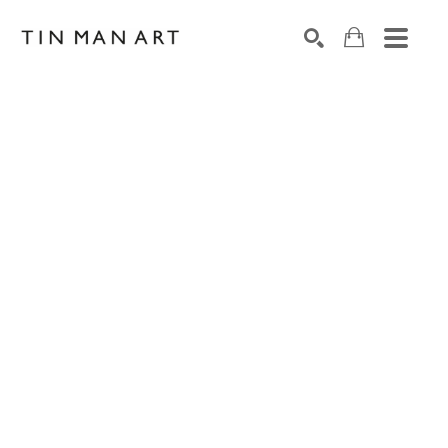
Search by keyword, artist name, artwork title or exh
SEARCH