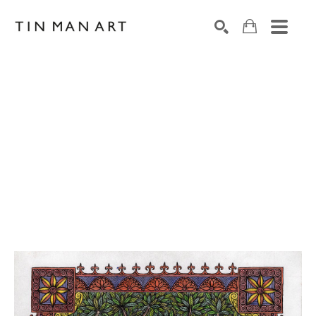
Search by keyword, artist name, artwork title or exh
SEARCH