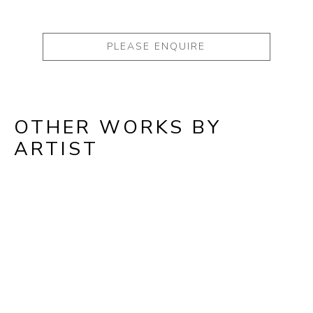
PLEASE ENQUIRE
OTHER WORKS BY
ARTIST
Full Name *