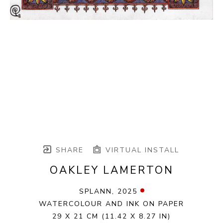
SHARE
VIRTUAL INSTALL
OAKLEY LAMERTON
SPLANN
, 2025
WATERCOLOUR AND INK ON PAPER
29 X 21 CM
(11.42 X 8.27 IN)