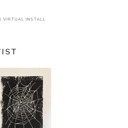
VIRTUAL INSTALL
IST