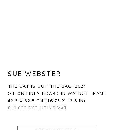
SUE WEBSTER
THE CAT IS OUT THE BAG
, 2024
OIL ON LINEN BOARD IN WALNUT FRAME
42.5 X 32.5 CM
(16.73 X 12.8 IN)
£10,000 EXCLUDING VAT