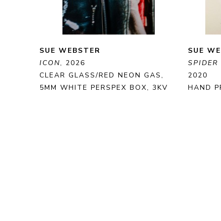
SUE WEBSTER
SUE W
ICON
, 2026
SPIDER
CLEAR GLASS/RED NEON GAS, 
2020
5MM WHITE PERSPEX BOX, 3KV 
HAND P
TRANSFORMER
PRINT 
62 X 75 X 35 CM
35 X 25
ENQUIRE
PURCHASE
ENQUI