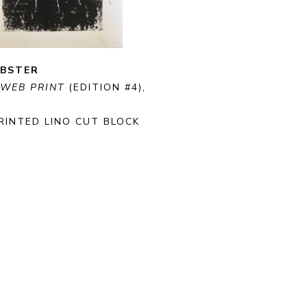
EBSTER
 WEB PRINT
 (EDITION #4)
, 
RINTED LINO CUT BLOCK 
ON PAPER
 CM
RE
PURCHASE