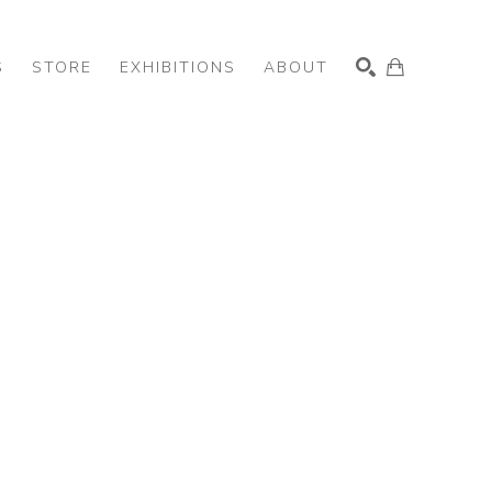
S
STORE
EXHIBITIONS
ABOUT
SEARCH