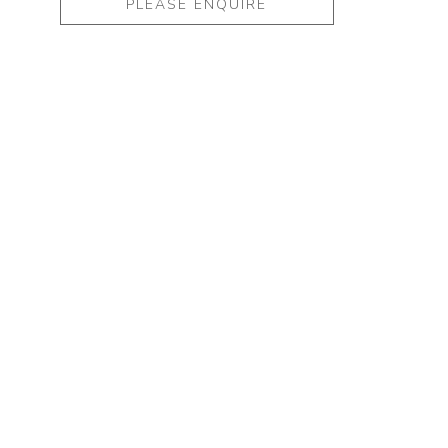
PLEASE ENQUIRE