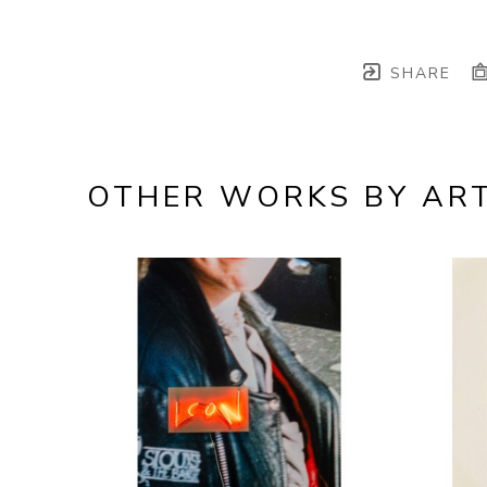
SHARE
OTHER WORKS BY ART