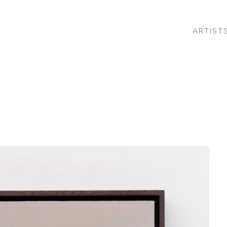
ARTIST
 or exhibition