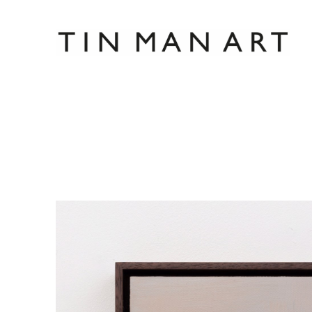
Search by keyword, artist name, artwork title