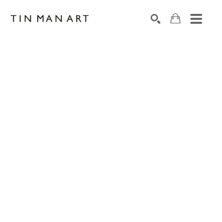
Search by keyword, artist name, artwork title or exh
SEARCH