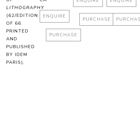
ENQUIRE
ENQUIRE
LITHOGRAPHY
(62/EDITION 
ENQUIRE
PURCHASE
PURCHA
OF 66. 
PRINTED 
PURCHASE
AND 
PUBLISHED 
BY IDEM 
PARIS)
, 
2024
STONE 
LITHOGRAPH 
ON BFK 
RIVES 
PAPER
72.5 X 93 
CM