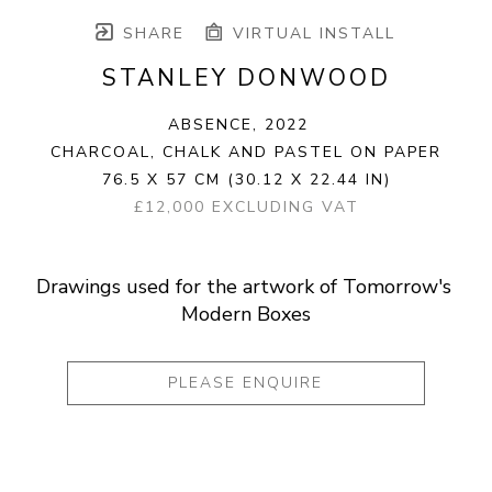
SHARE
VIRTUAL INSTALL
STANLEY DONWOOD
ABSENCE
, 2022
CHARCOAL, CHALK AND PASTEL ON PAPER
76.5 X 57 CM
(30.12 X 22.44 IN)
£12,000 EXCLUDING VAT
Drawings used for the artwork of Tomorrow's 
Modern Boxes
PLEASE ENQUIRE