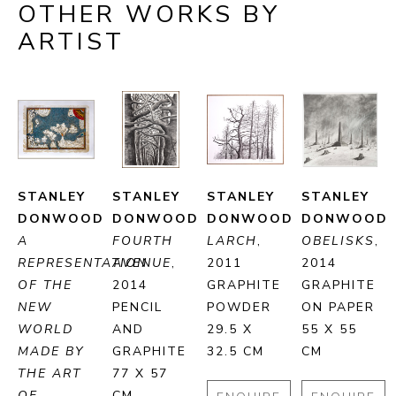
OTHER WORKS BY
ARTIST
STANLEY 
STANLEY 
STANLEY 
STANLEY 
DONWOOD
DONWOOD
DONWOOD
DONWOOD
A 
FOURTH 
LARCH
, 
OBELISKS
, 
REPRESENTATION 
AVENUE
, 
2011
2014
OF THE 
2014
GRAPHITE 
GRAPHITE 
NEW 
PENCIL 
POWDER
ON PAPER
WORLD 
AND 
29.5 X 
55 X 55 
MADE BY 
GRAPHITE
32.5 CM
CM
THE ART 
77 X 57 
OF 
CM