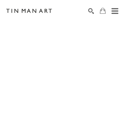
Search by keyword, artist name, artwork title or exh
SEARCH