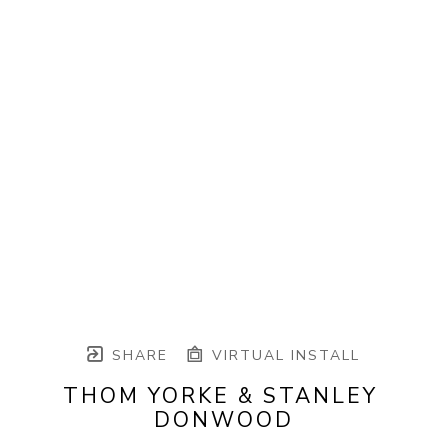
SHARE
VIRTUAL INSTALL
THOM YORKE & STANLEY 
DONWOOD