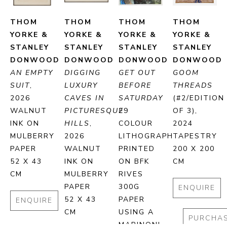
THOM 
THOM 
THOM 
THOM 
YORKE & 
YORKE & 
YORKE & 
YORKE & 
STANLEY 
STANLEY 
STANLEY 
STANLEY 
DONWOOD
DONWOOD
DONWOOD
DONWOOD
AN EMPTY 
DIGGING 
GET OUT 
GOOM 
SUIT
, 
LUXURY 
BEFORE 
THREADS
2026
CAVES IN 
SATURDAY
(#2/EDITION 
WALNUT 
PICTURESQUE 
29 
OF 3)
, 
INK ON 
HILLS
, 
COLOUR 
2024
MULBERRY 
2026
LITHOGRAPH 
TAPESTRY
PAPER
WALNUT 
PRINTED 
200 X 200 
52 X 43 
INK ON 
ON BFK 
CM
CM
MULBERRY 
RIVES 
PAPER
300G 
ENQUIRE
52 X 43 
PAPER 
ENQUIRE
CM
USING A 
PURCHA
MARINONI 