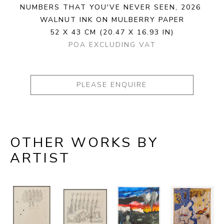
NUMBERS THAT YOU'VE NEVER SEEN
, 2026
WALNUT INK ON MULBERRY PAPER
52 X 43 CM
(20.47 X 16.93 IN)
POA EXCLUDING VAT
PLEASE ENQUIRE
OTHER WORKS BY
ARTIST