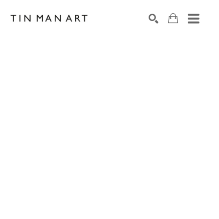
Search by keyword, artist name, artwork title or exh
SEARCH