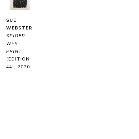
SUE 
WEBSTER
SPIDER 
WEB 
PRINT
(EDITION 
#4)
, 2020
HAND 
PRINTED 
LINO CUT 
BLOCK 
PRINT ON 
PAPER
35 X 25 
CM