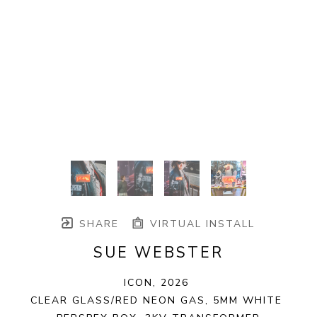
SHARE
VIRTUAL INSTALL
SUE WEBSTER
ICON
, 2026
CLEAR GLASS/RED NEON GAS, 5MM WHITE 