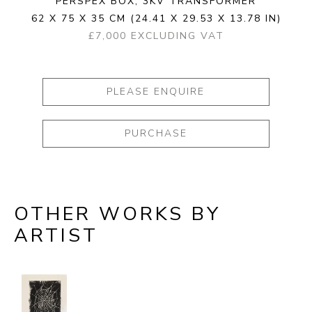
PERSPEX BOX, 3KV TRANSFORMER
62 X 75 X 35 CM
(24.41 X 29.53 X 13.78 IN)
£7,000 EXCLUDING VAT
PLEASE ENQUIRE
PURCHASE
OTHER WORKS BY
ARTIST