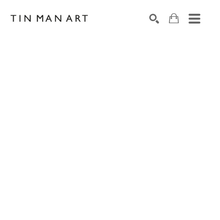
Search by keyword, artist name, artwork title or exh
SEARCH