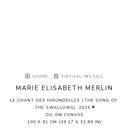
SHARE
VIRTUAL INSTALL
MARIE ELISABETH MERLIN
LE CHANT DES HIRONDELLES (THE SONG OF 
THE SWALLOWS)
, 2025
OIL ON CANVAS
100 X 81 CM
(39.37 X 31.89 IN)