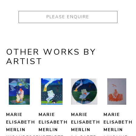
PLEASE ENQUIRE
OTHER WORKS BY
ARTIST
MARIE 
MARIE 
MARIE 
MARIE 
ELISABETH 
ELISABETH 
ELISABETH 
ELISABETH 
MERLIN
MERLIN
MERLIN
MERLIN