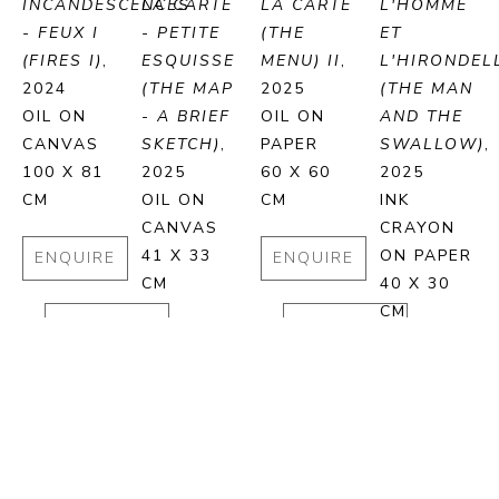
INCANDESCENCES 
LA CARTE 
LA CARTE 
L'HOMME 
- FEUX I 
- PETITE 
(THE 
ET 
(FIRES I)
, 
ESQUISSE 
MENU) II
, 
L'HIRONDELL
2024
(THE MAP 
2025
(THE MAN 
OIL ON 
- A BRIEF 
OIL ON 
AND THE 
CANVAS
SKETCH)
, 
PAPER
SWALLOW)
, 
100 X 81 
2025
60 X 60 
2025
CM
OIL ON 
CM
INK 
CANVAS
CRAYON 
41 X 33 
ON PAPER
ENQUIRE
ENQUIRE
CM
40 X 30 
CM
PURCHASE
PURCHASE
ENQUIRE
ENQUIRE
PURCHASE
PURCHA