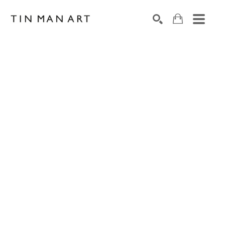
Search by keyword, artist name, artwork title or exh
SEARCH