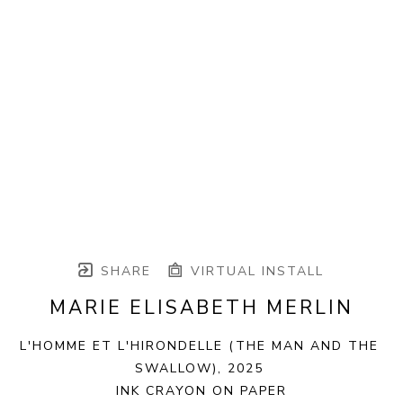
SHARE
VIRTUAL INSTALL
MARIE ELISABETH MERLIN
L'HOMME ET L'HIRONDELLE (THE MAN AND THE 
SWALLOW)
, 2025
INK CRAYON ON PAPER