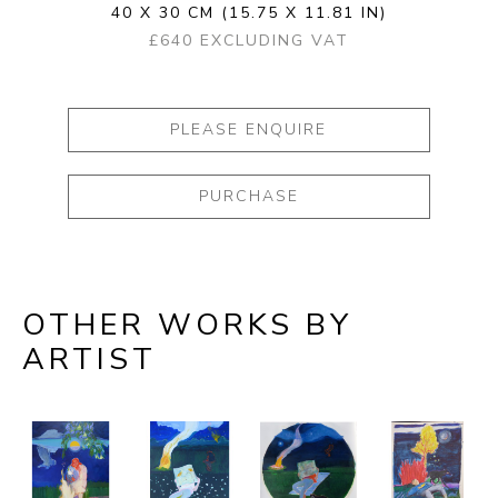
40 X 30 CM
(15.75 X 11.81 IN)
£640 EXCLUDING VAT
PLEASE ENQUIRE
PURCHASE
OTHER WORKS BY
ARTIST