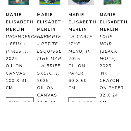
MARIE 
MARIE 
MARIE 
MARIE 
ELISABETH 
ELISABETH 
ELISABETH 
ELISABETH 
MERLIN
MERLIN
MERLIN
MERLIN
INCANDESCENCES 
LA CARTE 
LA CARTE 
LOUP 
- FEUX I 
- PETITE 
(THE 
NOIR 
(FIRES I)
, 
ESQUISSE 
MENU) II
, 
(BLACK 
2024
(THE MAP 
2025
WOLF)
, 
OIL ON 
- A BRIEF 
OIL ON 
2025
CANVAS
SKETCH)
, 
PAPER
INK 
100 X 81 
2025
60 X 60 
CRAYON 
CM
OIL ON 
CM
ON PAPER
CANVAS
32 X 24 
41 X 33 
CM
ENQUIRE
ENQUIRE
CM
ENQUIRE
PURCHASE
PURCHASE
ENQUIRE