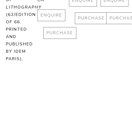
ENQUIRE
ENQUIRE
LITHOGRAPHY
(62/EDITION 
ENQUIRE
PURCHASE
PURCHA
OF 66. 
PRINTED 
PURCHASE
AND 
PUBLISHED 
BY IDEM 
PARIS)
, 
2024
STONE 
LITHOGRAPH 
ON BFK 
RIVES 
PAPER
72.5 X 93 
CM