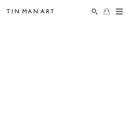
Search by keyword, artist name, artwork title or exh
SEARCH