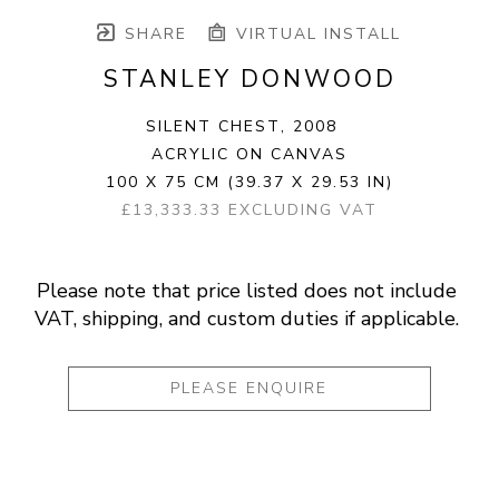
SHARE
VIRTUAL INSTALL
STANLEY DONWOOD
SILENT CHEST
, 2008
ACRYLIC ON CANVAS
100 X 75 CM
(39.37 X 29.53 IN)
£13,333.33 EXCLUDING VAT
Please note that price listed does not include 
VAT, shipping, and custom duties if applicable. 
PLEASE ENQUIRE