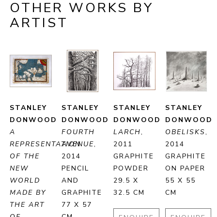
OTHER WORKS BY
ARTIST
STANLEY 
STANLEY 
STANLEY 
STANLEY 
DONWOOD
DONWOOD
DONWOOD
DONWOOD
A 
FOURTH 
LARCH
, 
OBELISKS
, 
REPRESENTATION 
AVENUE
, 
2011
2014
OF THE 
2014
GRAPHITE 
GRAPHITE 
NEW 
PENCIL 
POWDER
ON PAPER
WORLD 
AND 
29.5 X 
55 X 55 
MADE BY 
GRAPHITE
32.5 CM
CM
THE ART 
77 X 57 
OF 
CM