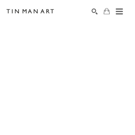
Search by keyword, artist name, artwork title or exh
SEARCH