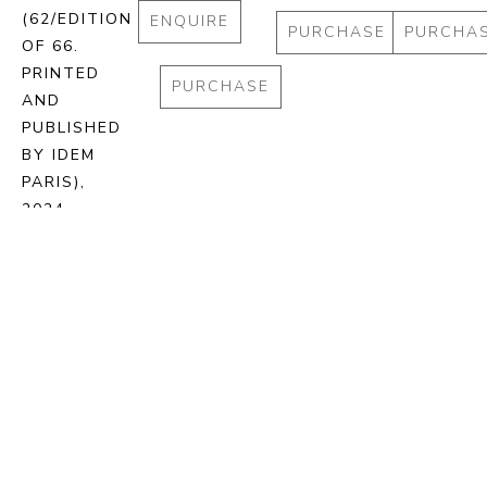
(62/EDITION 
ENQUIRE
PURCHASE
PURCHA
OF 66. 
PRINTED 
PURCHASE
AND 
PUBLISHED 
BY IDEM 
PARIS)
, 
2024
STONE 
LITHOGRAPH 
ON BFK 
RIVES 
PAPER
72.5 X 93 
CM
ENQUIRE