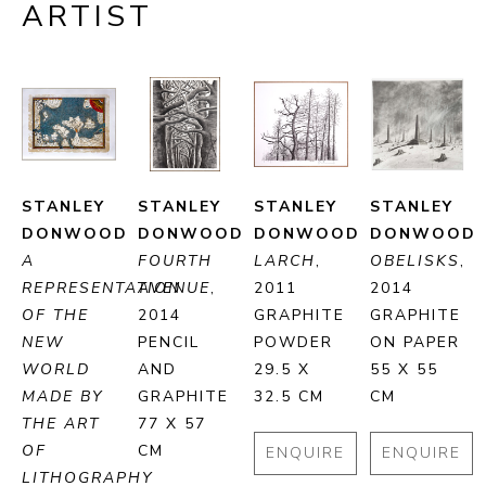
ARTIST
STANLEY 
STANLEY 
STANLEY 
STANLEY 
DONWOOD
DONWOOD
DONWOOD
DONWOOD
A 
FOURTH 
LARCH
, 
OBELISKS
, 
REPRESENTATION 
AVENUE
, 
2011
2014
OF THE 
2014
GRAPHITE 
GRAPHITE 
NEW 
PENCIL 
POWDER
ON PAPER
WORLD 
AND 
29.5 X 
55 X 55 
MADE BY 
GRAPHITE
32.5 CM
CM
THE ART 
77 X 57 
OF 
CM
ENQUIRE
ENQUIRE
LITHOGRAPHY