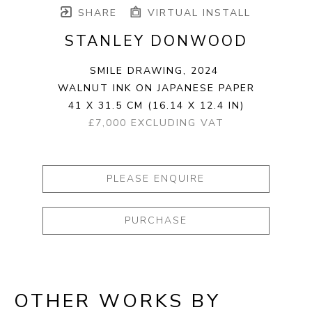
SHARE
VIRTUAL INSTALL
STANLEY DONWOOD
SMILE DRAWING
, 2024
WALNUT INK ON JAPANESE PAPER
41 X 31.5 CM
(16.14 X 12.4 IN)
£7,000 EXCLUDING VAT
PLEASE ENQUIRE
PURCHASE
OTHER WORKS BY