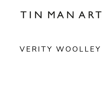
Search by keyword, artist name, artwork title
VERITY WOOLLEY