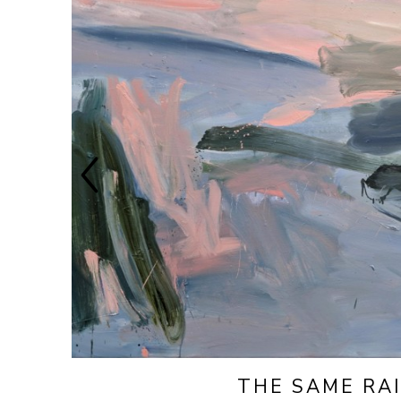
THE SAME RA