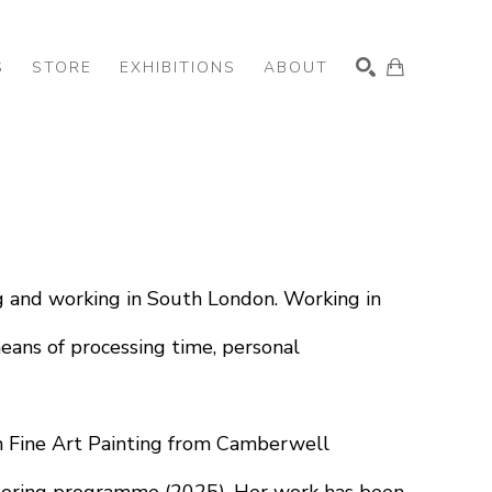
S
STORE
EXHIBITIONS
ABOUT
SEARCH
ing and working in South London. Working in 
eans of processing time, personal 
n Fine Art Painting from Camberwell 