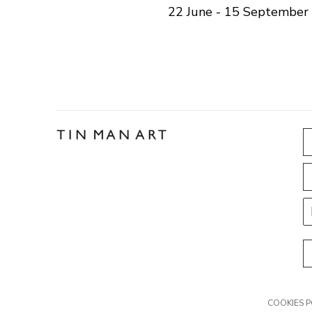
22 June - 15 September
COOKIES P