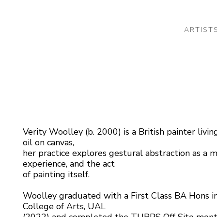
ARTIST
 or exhibition
Verity Woolley (b. 2000) is a British painter liv
oil on canvas,
her practice explores gestural abstraction as a m
experience, and the act
of painting itself.
Woolley graduated with a First Class BA Hons i
College of Arts, UAL