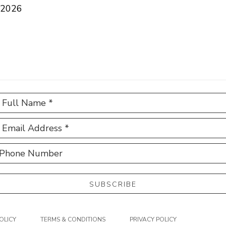
 2026
Full Name *
Email Address *
Phone Number
SUBSCRIBE
OLICY
TERMS & CONDITIONS
PRIVACY POLICY