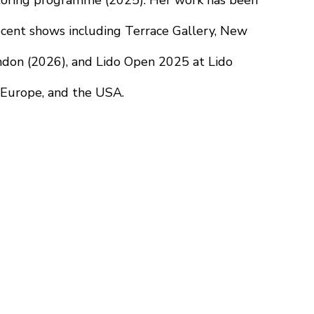
oring programme (2025). Her work has been 
ecent shows including Terrace Gallery, New 
ndon (2026), and Lido Open 2025 at Lido 
, Europe, and the USA.