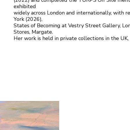
(2022) and completed the TURPS Off Site ment
exhibited
widely across London and internationally, with r
York (2026),
States of Becoming at Vestry Street Gallery, Lo
Stores, Margate.
Her work is held in private collections in the UK