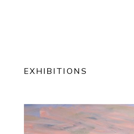
EXHIBITIONS