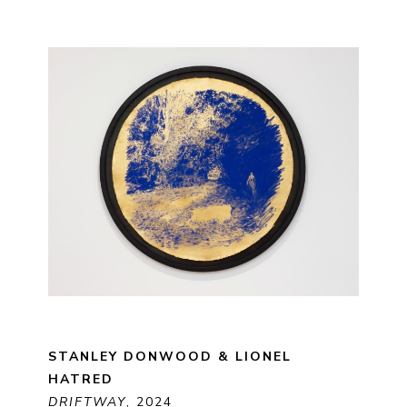
STANLEY DONWOOD & LIONEL 
HATRED
DRIFTWAY
, 2024