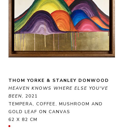
THOM YORKE & STANLEY DONWOOD
HEAVEN KNOWS WHERE ELSE YOU'VE 
BEEN
, 2021
TEMPERA, COFFEE, MUSHROOM AND 
GOLD LEAF ON CANVAS
62 X 82 CM