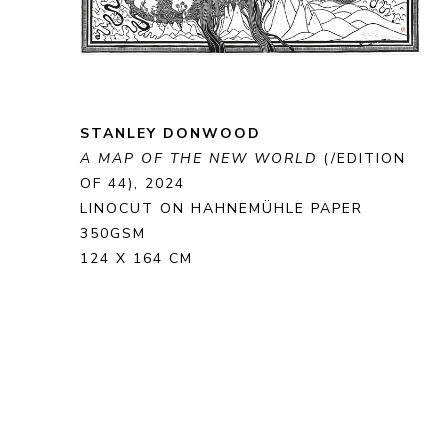
STANLEY DONWOOD
A MAP OF THE NEW WORLD
 (/EDITION 
OF 44)
, 2024
LINOCUT ON HAHNEMÜHLE PAPER 
350GSM
124 X 164 CM