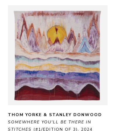
THOM YORKE & STANLEY DONWOOD
SOMEWHERE YOU'LL BE THERE IN 
STITCHES
 (#1/EDITION OF 3)
, 2024