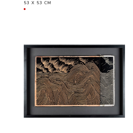
53 X 53 CM