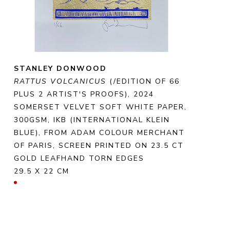
STANLEY DONWOOD
RATTUS VOLCANICUS
 (/EDITION OF 66 
PLUS 2 ARTIST'S PROOFS)
, 2024
SOMERSET VELVET SOFT WHITE PAPER, 
300GSM, IKB (INTERNATIONAL KLEIN 
BLUE), FROM ADAM COLOUR MERCHANT 
OF PARIS, SCREEN PRINTED ON 23.5 CT 
GOLD LEAFHAND TORN EDGES
29.5 X 22 CM