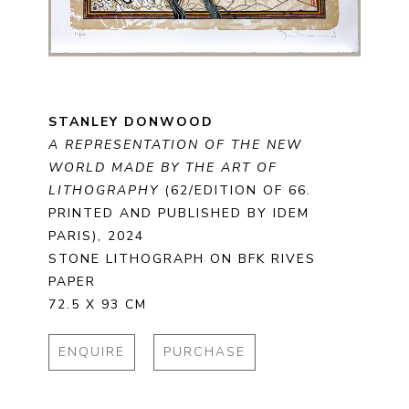
STANLEY DONWOOD
A REPRESENTATION OF THE NEW 
WORLD MADE BY THE ART OF 
LITHOGRAPHY
 (62/EDITION OF 66. 
PRINTED AND PUBLISHED BY IDEM 
PARIS)
, 2024
STONE LITHOGRAPH ON BFK RIVES 
PAPER
72.5 X 93 CM
ENQUIRE
PURCHASE