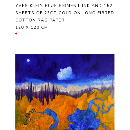
YVES KLEIN BLUE PIGMENT INK AND 152 
SHEETS OF 23CT GOLD ON LONG FIBRED 
COTTON RAG PAPER
120 X 120 CM