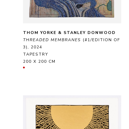
THOM YORKE & STANLEY DONWOOD
THREADED MEMBRANES
 (#1/EDITION OF 
3)
, 2024
TAPESTRY
200 X 200 CM