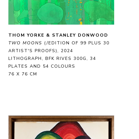
THOM YORKE & STANLEY DONWOOD
TWO MOONS
 (/EDITION OF 99 PLUS 30 
ARTIST'S PROOFS)
, 2024
LITHOGRAPH, BFK RIVES 300G, 34 
PLATES AND 54 COLOURS
76 X 76 CM