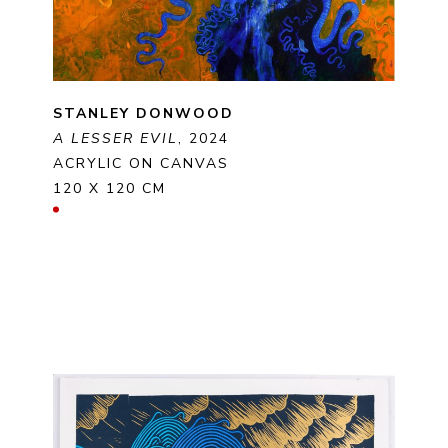
STANLEY DONWOOD
A LESSER EVIL
, 2024
ACRYLIC ON CANVAS
120 X 120 CM