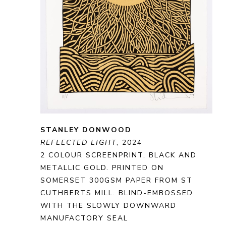
STANLEY DONWOOD
REFLECTED LIGHT
, 2024
2 COLOUR SCREENPRINT, BLACK AND 
METALLIC GOLD. PRINTED ON 
SOMERSET 300GSM PAPER FROM ST 
CUTHBERTS MILL. BLIND-EMBOSSED 
WITH THE SLOWLY DOWNWARD 
MANUFACTORY SEAL