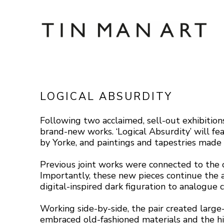
Search by keyword, artist name, artwork title
LOGICAL ABSURDITY
Following two acclaimed, sell-out exhibiti
brand-new works. ‘Logical Absurdity’ will fea
by Yorke, and paintings and tapestries made 
Previous joint works were connected to the c
Importantly, these new pieces continue the a
digital-inspired dark figuration to analogue 
Working side-by-side, the pair created large
embraced old-fashioned materials and the his