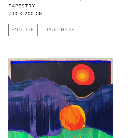
TAPESTRY
200 X 200 CM
ENQUIRE
PURCHASE