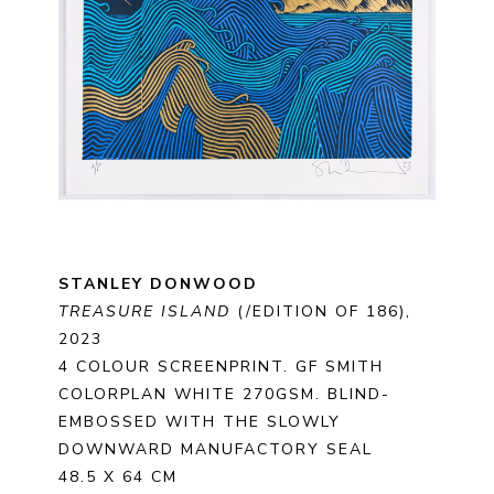
STANLEY DONWOOD
TREASURE ISLAND
 (/EDITION OF 186)
, 
2023
4 COLOUR SCREENPRINT. GF SMITH 
COLORPLAN WHITE 270GSM. BLIND-
EMBOSSED WITH THE SLOWLY 
DOWNWARD MANUFACTORY SEAL
48.5 X 64 CM