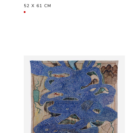
52 X 61 CM