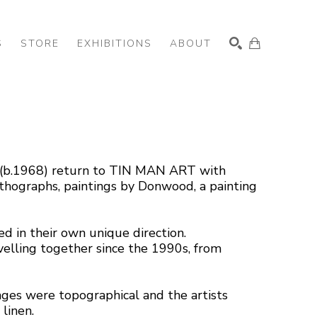
S
STORE
EXHIBITIONS
ABOUT
SEARCH
 (b.1968) return to TIN MAN ART with 
lithographs, paintings by Donwood, a painting 
 in their own unique direction. 
elling together since the 1990s, from 
ages were topographical and the artists 
linen.