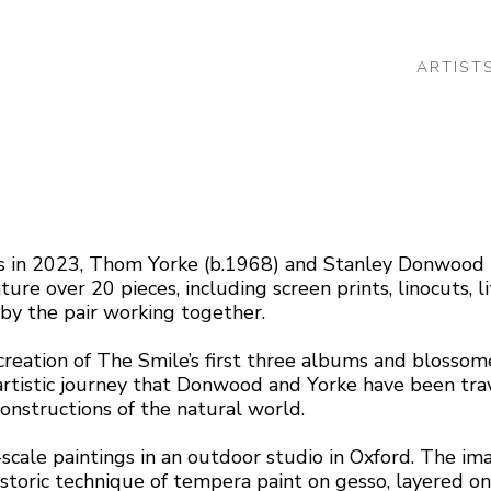
ARTIST
 or exhibition
ons in 2023, Thom Yorke (b.1968) and Stanley Donwood
ture over 20 pieces, including screen prints, linocuts, 
by the pair working together.
reation of The Smile’s first three albums and blossomed
rtistic journey that Donwood and Yorke have been trav
constructions of the natural world. 
-scale paintings in an outdoor studio in Oxford. The im
toric technique of tempera paint on gesso, layered on 