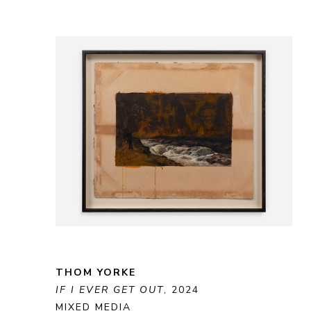
THOM YORKE
IF I EVER GET OUT
, 2024
MIXED MEDIA